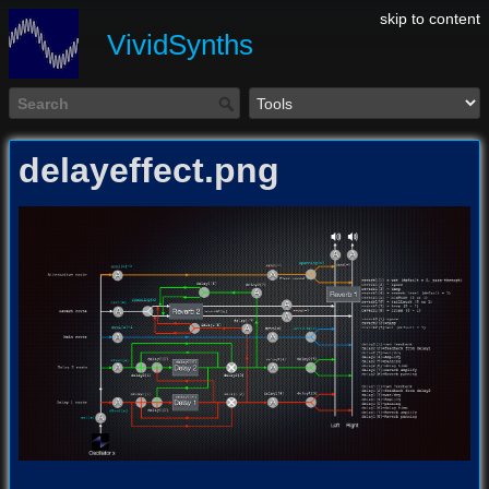
skip to content
VividSynths
delayeffect.png