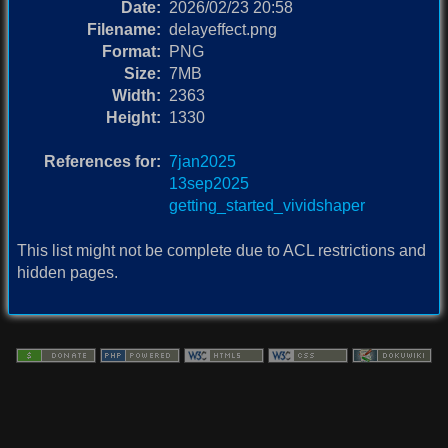
Date:
2026/02/23 20:58
Filename:
delayeffect.png
Format:
PNG
Size:
7MB
Width:
2363
Height:
1330
References for:
7jan2025
13sep2025
getting_started_vividshaper
This list might not be complete due to ACL restrictions and
hidden pages.