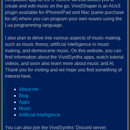
create and edit music on the go. VividShaper is an AUv3
plugin available for iPhone/iPad and Mac (same purchase
for all) where you can program your own waves using the
Lua programming language.
I also plan to delve into various aspects of music making,
such as music theory, artificial intelligence in music
making, and demoscene music. On this website, you can
find information about the VividSynths apps, watch tutorial
videos, and soon also learn more about music and AI.
Thank you for visiting and we hope you find something of
interest here.
About me
Blog
Apps
Music
Artificial Intelligence
You can also join the VividSynths' Discord server: