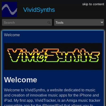
skip to content
VividSynths
Welcome
Welcome
Welcome to VividSynths, a website dedicated to music
and creation of innovative music apps for the iPhone and
iPad. My first app, VividTracker, is an Amiga music tracker
compatible app for the iPhone/iPad that allows you to