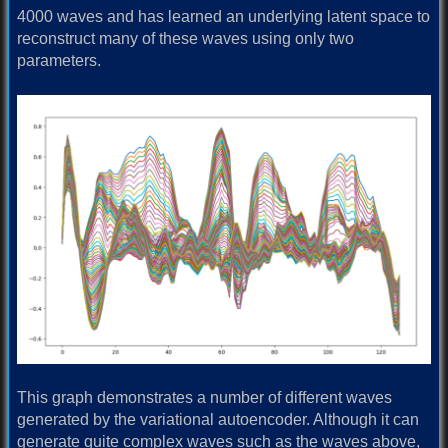
4000 waves and has learned an underlying latent space to
reconstruct many of these waves using only two
parameters.
This graph demonstrates a number of different waves
generated by the variational autoencoder. Although it can
generate quite complex waves such as the waves above,