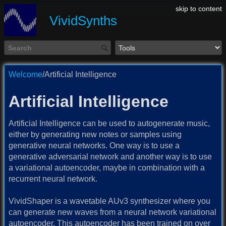
skip to content
VividSynths
Welcome
/Artificial Intelligence
Artificial Intelligence
Artificial Intelligence can be used to autogenerate music,
either by generating new notes or samples using
generative neural networks. One way is to use a
generative adversarial network and another way is to use
a variational autoencoder, maybe in combination with a
recurrent neural network.
VividShaper is a wavetable AUv3 synthesizer where you
can generate new waves from a neural network variational
autoencoder. This autoencoder has been trained on over