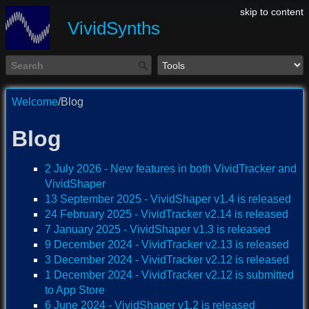
skip to content
VividSynths
Welcome
/Blog
Blog
2 July 2026 - New features in both VividTracker and
VividShaper
13 September 2025 - VividShaper v1.4 is released
24 February 2025 - VividTracker v2.14 is released
7 January 2025 - VividShaper v1.3 is released
9 December 2024 - VividTracker v2.13 is released
3 December 2024 - VividTracker v2.12 is released
1 December 2024 - VividTracker v2.12 is submitted
to App Store
6 June 2024 - VividShaper v1.2 is released