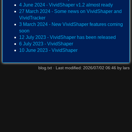
4 June 2024 - VividShaper v1.2 almost ready
27 March 2024 - Some news on VividShaper and
VividTracker
3 March 2024 - New VividShaper features coming
soon
12 July 2023 - VividShaper has been released
6 July 2023 - VividShaper
10 June 2023 - VividShaper
blog.txt
· Last modified:
2026/07/02 06:46
by
lars