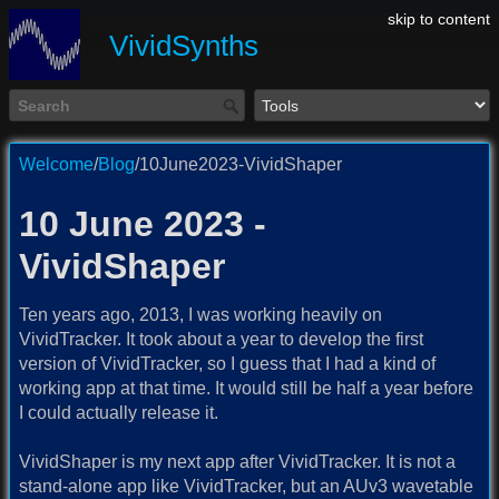
skip to content
VividSynths
Welcome
/
Blog
/10June2023-VividShaper
10 June 2023 -
VividShaper
Ten years ago, 2013, I was working heavily on
VividTracker. It took about a year to develop the first
version of VividTracker, so I guess that I had a kind of
working app at that time. It would still be half a year before
I could actually release it.
VividShaper is my next app after VividTracker. It is not a
stand-alone app like VividTracker, but an AUv3 wavetable