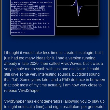
I thought it would take less time to create this plugin, but I
just had too many ideas for it. I had a version running
already in late 2020, then called VividWaves, but it was a
very simple mono-synth with just one oscillator. It could
still give some very interesting sounds, but didn't sound
that “fat”. Some years later, and a PhD defence in between
that took most of my time actually, I am now very close to
release VividShaper.
VividShaper has eight generators (allowing you to play up
to eight notes at a time) and eight oscillators per generator