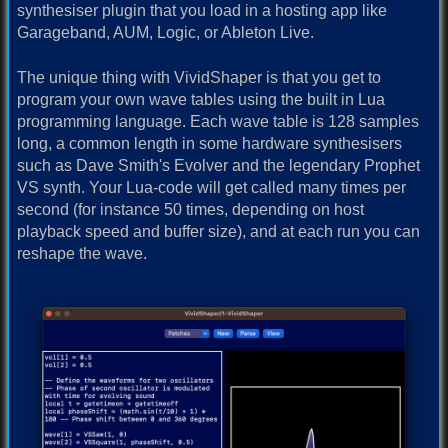
synthesiser plugin that you load in a hosting app like
Garageband, AUM, Logic, or Ableton Live.
The unique thing with VividShaper is that you get to
program your own wave tables using the built in Lua
programming language. Each wave table is 128 samples
long, a common length in some hardware synthesisers
such as Dave Smith's Evolver and the legendary Prophet
VS synth. Your Lua-code will get called many times per
second (for instance 50 times, depending on host
playback speed and buffer size), and at each run you can
reshape the wave.