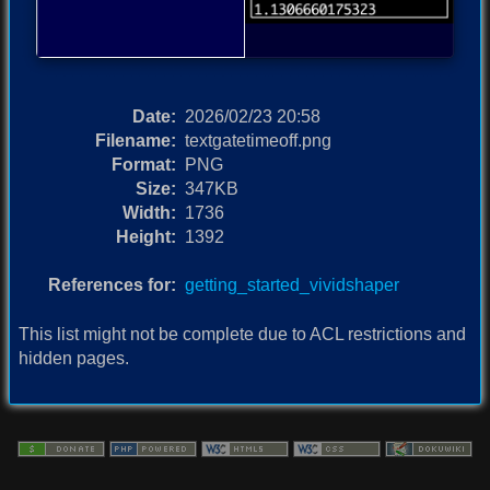
Date:
2026/02/23 20:58
Filename:
textgatetimeoff.png
Format:
PNG
Size:
347KB
Width:
1736
Height:
1392
References for:
getting_started_vividshaper
This list might not be complete due to ACL restrictions and
hidden pages.