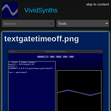
skip to content
VividSynths
textgatetimeoff.png