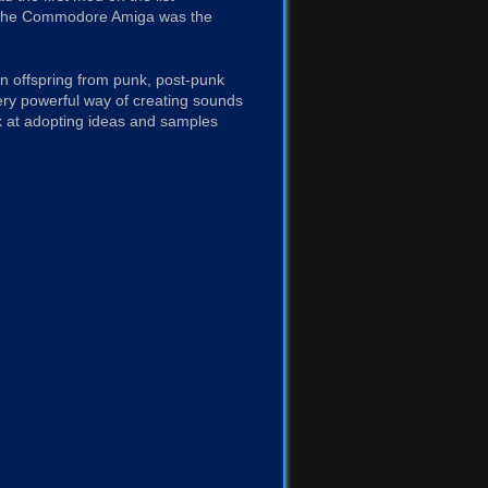
en the Commodore Amiga was the
an offspring from punk, post-punk
very powerful way of creating sounds
 at adopting ideas and samples