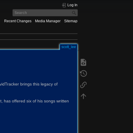
Log In
Recent Changes
Media Manager
Sitemap
scott_lee
idTracker brings this legacy of
 has offered six of his songs written