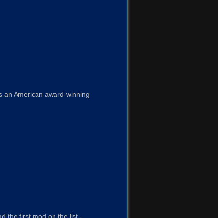
 is an American award-winning
 the first mod on the list -