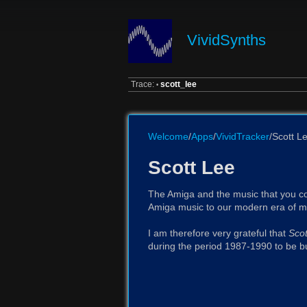
VividSynths
Trace:
scott_lee
•
Welcome
/
Apps
/
VividTracker
/Scott L
Scott Lee
The Amiga and the music that you cou
Amiga music to our modern era of mo
I am therefore very grateful that
Scot
during the period 1987-1990 to be bu