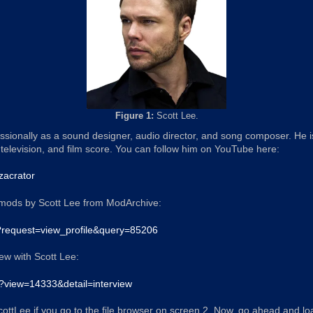
Figure 1:
Scott Lee.
ssionally as a sound designer, audio director, and song composer. He
television, and film score. You can follow him on YouTube here:
zacrator
mods by Scott Lee from ModArchive:
p?request=view_profile&query=85206
iew with Scott Lee:
p?view=14333&detail=interview
ScottLee if you go to the file browser on screen 2. Now, go ahead and load