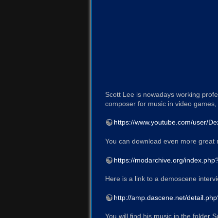
Scott Lee is nowadays working profe
composer for music in video games, 
https://www.youtube.com/user/De
You can download even more great 
https://modarchive.org/index.ph
Here is a link to a demoscene interv
http://amp.dascene.net/detail.ph
You will find his music in the folder 