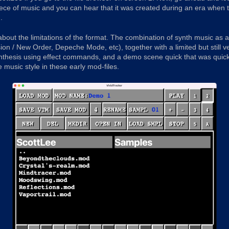
piece of music and you can hear that it was created during an era wh
.
 about the limitations of the format. The combination of synth music as 
ion / New Order, Depeche Mode, etc), together with a limited but still 
nthesis using effect commands, and a demo scene quick that was quick
e music style in these early mod-files.