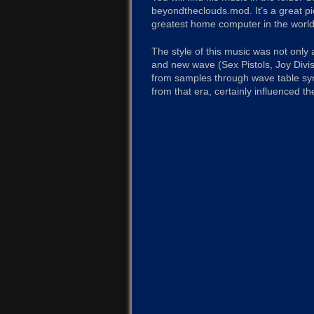
beyondtheclouds.mod. It’s a great 
greatest home computer in the world
The style of this music was not only
and new wave (Sex Pistols, Joy Divis
from samples through wave table sy
from that era, certainly influenced th