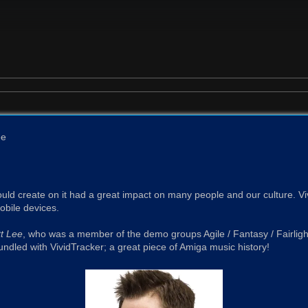
ee
ld create on it had a great impact on many people and our culture. Viv
bile devices.
t Lee
, who was a member of the demo groups Agile / Fantasy / Fairlight,
ndled with VividTracker; a great piece of Amiga music history!