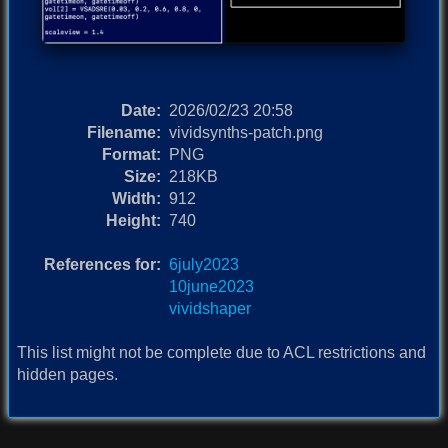
Date:
2026/02/23 20:58
Filename:
vividsynths-patch.png
Format:
PNG
Size:
218KB
Width:
912
Height:
740
References for:
6july2023
10june2023
vividshaper
This list might not be complete due to ACL restrictions and
hidden pages.