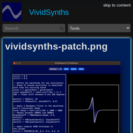
skip to content
VividSynths
vividsynths-patch.png