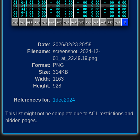
Date:
2026/02/23 20:58
Filename:
screenshot_2024-12-
01_at_22.49.19.png
Format:
PNG
Size:
314KB
Width:
1163
Height:
928
References for:
1dec2024
This list might not be complete due to ACL restrictions and
hidden pages.