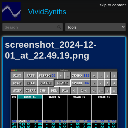
skip to content
VividSynths
screenshot_2024-12-
01_at_22.49.19.png