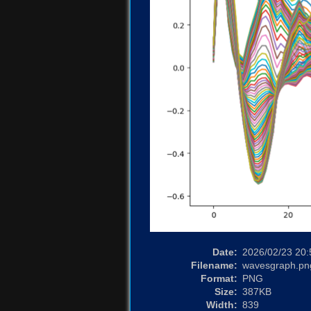
Date:
2026/02/23 20:
Filename:
wavesgraph.pn
Format:
PNG
Size:
387KB
Width:
839