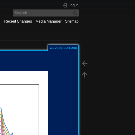
Log In
Recent Changes
Media Manager
Sitemap
wavesgraph.png