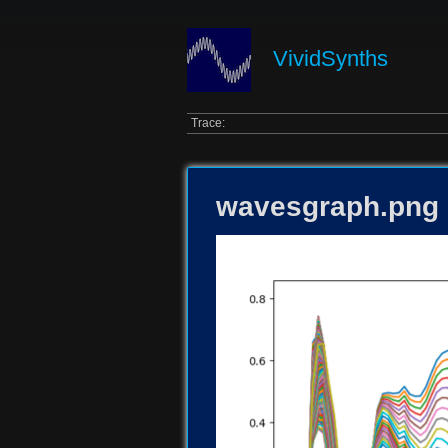
VividSynths
Trace:
wavesgraph.png