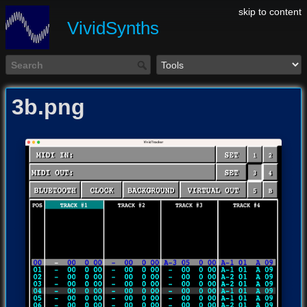
skip to content
VividSynths
3b.png