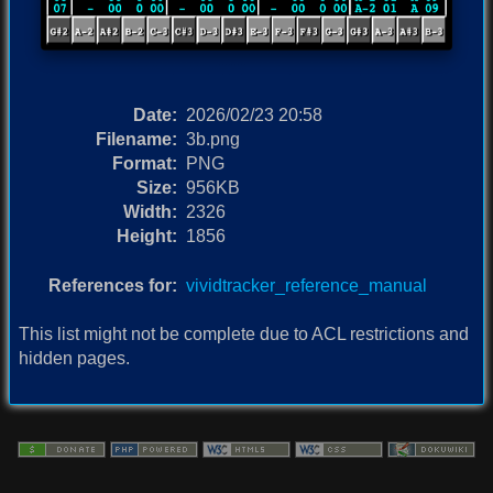
Date:
2026/02/23 20:58
Filename:
3b.png
Format:
PNG
Size:
956KB
Width:
2326
Height:
1856
References for:
vividtracker_reference_manual
This list might not be complete due to ACL restrictions and
hidden pages.