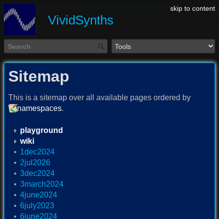
skip to content
VividSynths
Sitemap
This is a sitemap over all available pages ordered by
namespaces
.
playground
wiki
1dec2024
2jul2026
3dec2024
3march2024
4june2024
6july2023
6june2024