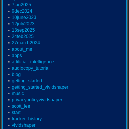
7jan2025
9dec2024
10june2023
12july2023
13sep2025
24feb2025
27march2024
about_me
apps
artificial_intelligence
audiocopy_tutorial
blog
getting_started
getting_started_vividshaper
music
privacypolicyvividshaper
scott_lee
start
tracker_history
vividshaper